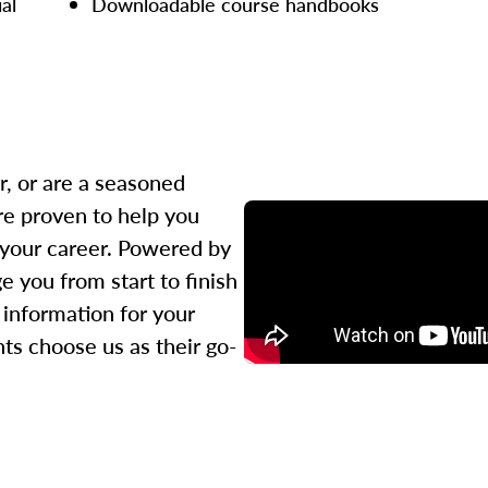
ial
Downloadable course handbooks
r, or are a seasoned
re proven to help you
 your career. Powered by
 you from start to finish
l information for your
ts choose us as their go-