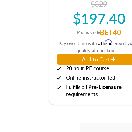
$329
$197.40
BET40
Promo Code
Affirm
Pay over time with
. See if y
qualify at checkout.
Add to Cart
20 hour PE course
Online instructor-led
Fulfills all
Pre-Licensure
requirements