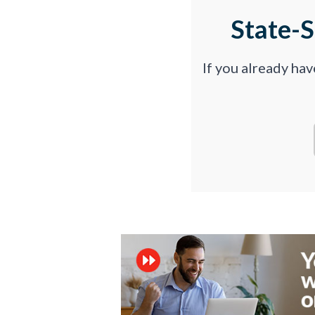
State-
If you already ha