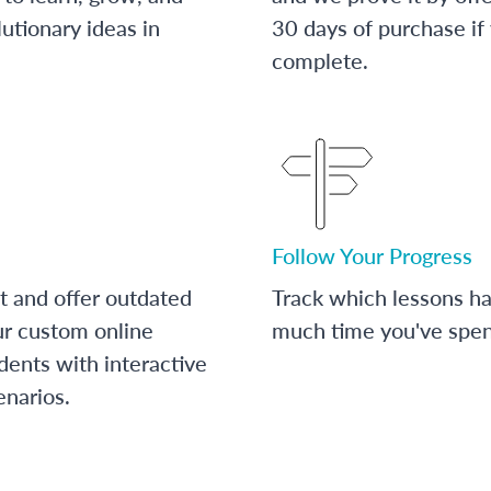
utionary ideas in
30 days of purchase if
complete.
Follow Your Progress
t and offer outdated
Track which lessons 
ur custom online
much time you've spent
dents with interactive
enarios.