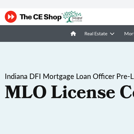
Real Estate
Mor
Indiana DFI Mortgage Loan Officer Pre-L
MLO License C