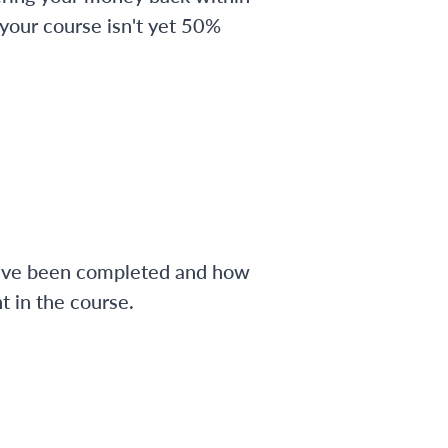
 your course isn't yet 50%
have been completed and how
 in the course.