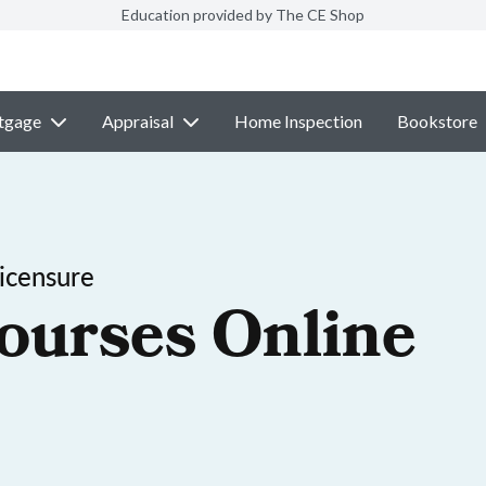
Education provided by The CE Shop
tgage
Appraisal
Home Inspection
Bookstore
icensure
ourses Online