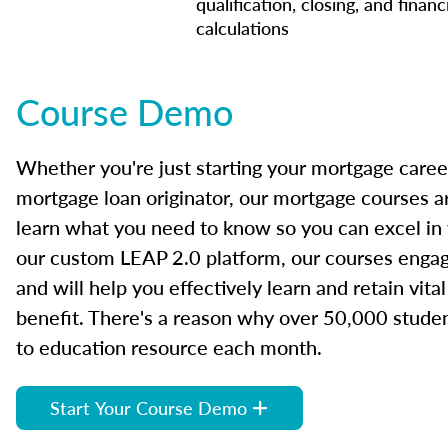
qualification, closing, and financ
calculations
Course Demo
Whether you're just starting your mortgage caree
mortgage loan originator, our mortgage courses a
learn what you need to know so you can excel in
our custom LEAP 2.0 platform, our courses engage
and will help you effectively learn and retain vita
benefit. There's a reason why over 50,000 studen
to education resource each month.
Start Your Course Demo