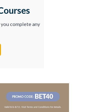
Courses
p you complete any