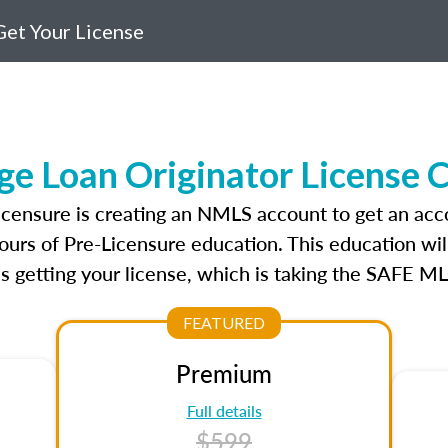
et Your License
ge Loan Originator License 
licensure is creating an NMLS account to get an acc
ours of Pre-Licensure education. This education wil
s getting your license, which is taking the SAFE ML
FEATURED
Premium
Full details
$599