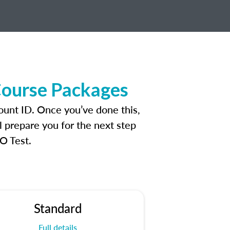
Course Packages
ount ID. Once you’ve done this,
l prepare you for the next step
O Test.
Standard
Full details