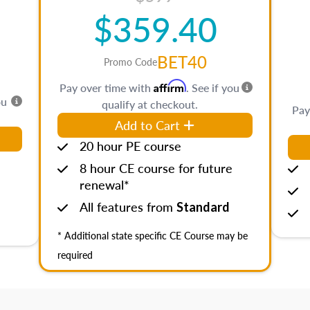
$359.40
BET40
Promo Code
Affirm
Pay over time with
. See if you
ou
qualify at checkout.
Pay
Add to Cart
20 hour PE course
8 hour CE course for future
renewal*
All features from
Standard
* Additional state specific CE Course may be
required