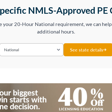
Specific NMLS-Approved PE 
ve your 20-Hour National requirement, we can hel
additional hours.
See state details