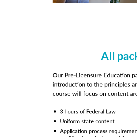
All pac
Our Pre-Licensure Education pa
introduction to the principles a
course will focus on content a
3 hours of Federal Law
Uniform state content
Application process requiremen