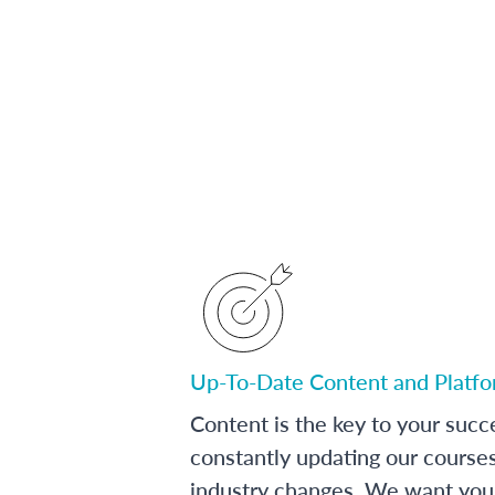
Up-To-Date Content and Platf
Content is the key to your succ
constantly updating our course
industry changes. We want you 