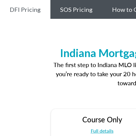
DFI Pricing
SOS Pricing
How to G
Indiana Mortga
The first step to Indiana MLO 
you’re ready to take your 20 h
toward
Course Only
Full details