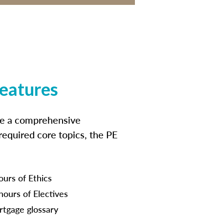
features
ide a comprehensive
 required core topics, the PE
ours of Ethics
hours of Electives
tgage glossary