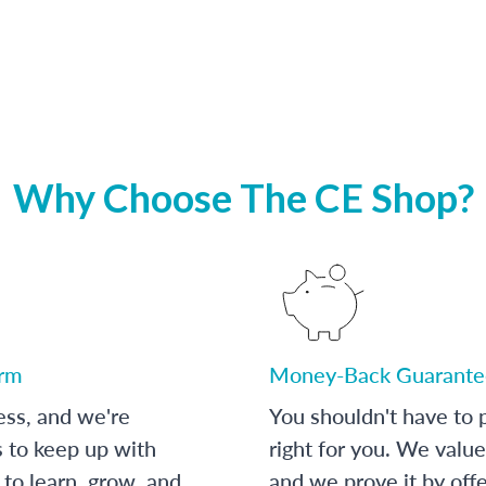
Why Choose The CE Shop?
orm
Money-Back Guarante
ess, and we're
You shouldn't have to p
s to keep up with
right for you. We value
to learn, grow, and
and we prove it by off