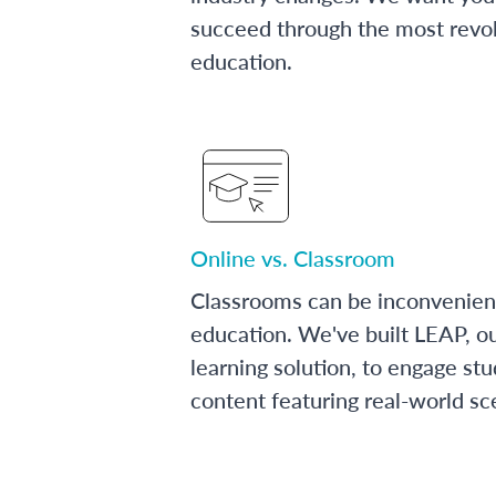
succeed through the most revol
education.
Online vs. Classroom
Classrooms can be inconvenien
education. We've built LEAP, o
learning solution, to engage stu
content featuring real-world sc