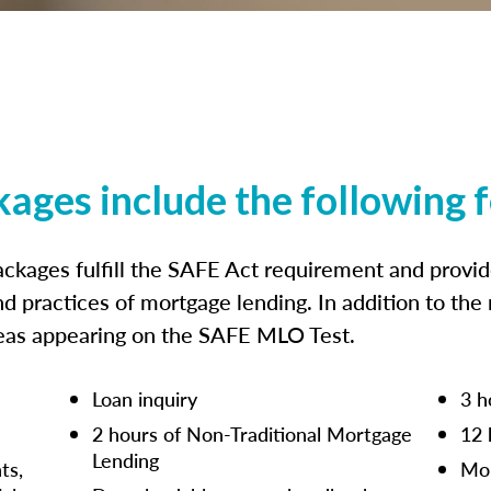
kages include the following 
ckages fulfill the SAFE Act requirement and prov
nd practices of mortgage lending. In addition to the
reas appearing on the SAFE MLO Test.
Loan inquiry
3 h
2 hours of Non-Traditional Mortgage
12 
Lending
ts,
Mor