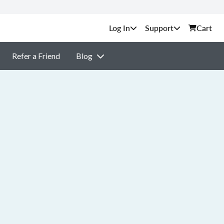
Support
Cart
Refer a Friend
Blog