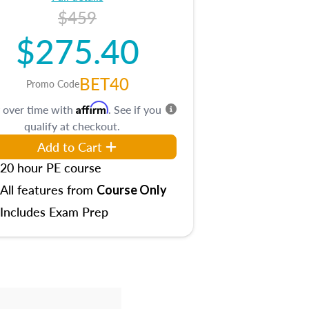
$459
$275.40
BET40
Promo Code
Affirm
 over time with
. See if you
qualify at checkout.
Add to Cart
20 hour PE course
All features from
Course Only
Includes Exam Prep