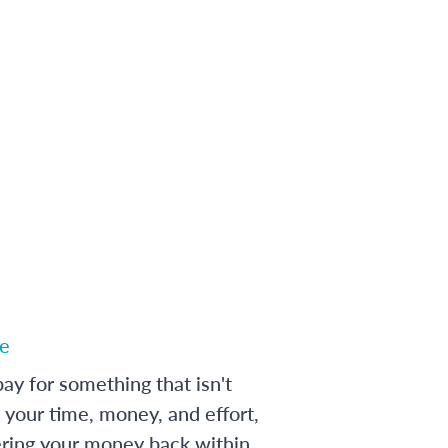
e
ay for something that isn't
 your time, money, and effort,
ering your money back within